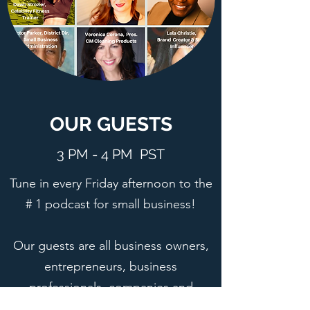
OUR GUESTS
3 PM - 4 PM PST
Tune in every Friday afternoon to the
# 1 podcast for small business!
Our guests are all business owners,
entrepreneurs, business
professionals, companies and
institutions that have made a