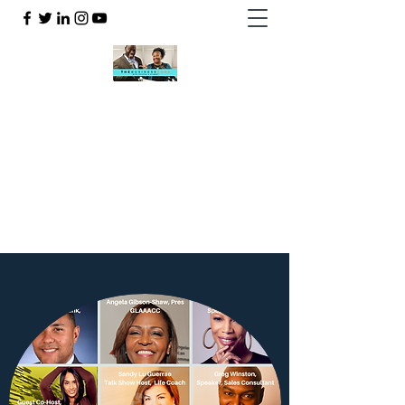
THE BUSINESSZONE WITH
CRYSTAL & GILBERT
323-906-7004
WATCH LIVE HERE